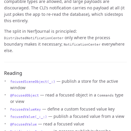
compatible types are allowed, and large payloads are
discouraged. The CLI’s notification carries no payload at all (it
just pokes the app to re-read the database), which sidesteps
this entirely.
The split in NerfJournal is principled:
only where the process
DistributedNotificationCenter
boundary makes it necessary;
everywhere
NotificationCenter
else.
Reading
— publish a store for the active
focusedSceneObject(_:)
window
— read a focused object in a
type
@FocusedObject
Commands
or view
— define a custom focused value key
FocusedValueKey
— publish a focused value from a view
focusedValue(_:_:)
— read a focused value
@FocusedValue