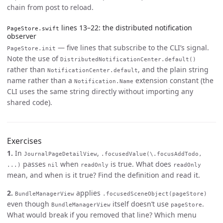
chain from post to reload.
lines 13–22: the distributed notification
PageStore.swift
observer
— five lines that subscribe to the CLI’s signal.
PageStore.init
Note the use of
DistributedNotificationCenter.default()
rather than
, and the plain string
NotificationCenter.default
name rather than a
extension constant (the
Notification.Name
CLI uses the same string directly without importing any
shared code).
Exercises
1.
In
,
JournalPageDetailView
.focusedValue(\.focusAddTodo,
passes
when
is true. What does
...)
nil
readOnly
readOnly
mean, and when is it true? Find the definition and read it.
2.
applies
BundleManagerView
.focusedSceneObject(pageStore)
even though
itself doesn’t use
.
BundleManagerView
pageStore
What would break if you removed that line? Which menu