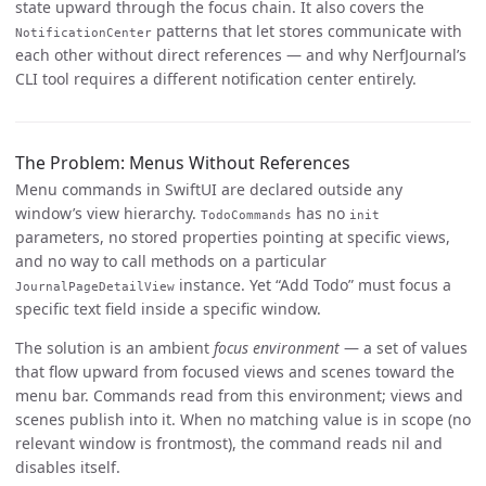
state upward through the focus chain. It also covers the
patterns that let stores communicate with
NotificationCenter
each other without direct references — and why NerfJournal’s
CLI tool requires a different notification center entirely.
The Problem: Menus Without References
Menu commands in SwiftUI are declared outside any
window’s view hierarchy.
has no
TodoCommands
init
parameters, no stored properties pointing at specific views,
and no way to call methods on a particular
instance. Yet “Add Todo” must focus a
JournalPageDetailView
specific text field inside a specific window.
The solution is an ambient
focus environment
— a set of values
that flow upward from focused views and scenes toward the
menu bar. Commands read from this environment; views and
scenes publish into it. When no matching value is in scope (no
relevant window is frontmost), the command reads nil and
disables itself.