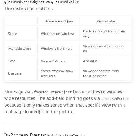
vs
@FocusedSceneObject
@FocusedValue
The distinction matters:
.focusedSceneObject
.focusedValue
Declaring view’s focus chain
Scope
Whole scene (window)
only
View is focused (or ancestor
Available when
Window is frontmost
is)
Type
Any value
ObservableObject
Stores: whole-window
View-specific state: field
Use case
resources
focus, selection
Stores go via
because they’re window-
.focusedSceneObject
wide resources. The add-field binding goes via
.focusedValue
because it only makes sense when that specific view (with a
real page loaded) is in the picture.
In-Process Events:
NotificationCenter