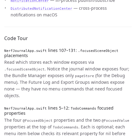
— in-process publish/subscribe
NotificationCenter
— cross-process
DistributedNotificationCenter
notifications on macOS
Code Tour
lines 107–131:
NerfJournalApp.swift
.focusedSceneObject
placements
Read which stores each window exposes via
. Notice the journal window exposes four;
.focusedSceneObject
the Bundle Manager exposes only
(for the Debug
pageStore
menu). The Future Log and Export Groups windows expose
none — they have no menu commands that need focused
objects.
lines 5–12:
focused
NerfJournalApp.swift
TodoCommands
properties
The four
properties and the two
@FocusedObject
@FocusedValue
properties at the top of
. Each is optional; each
TodoCommands
menu item below checks its relevant property for nil before