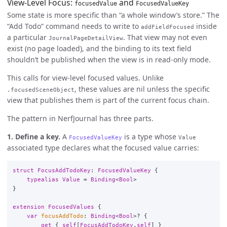
View-Level Focus:
and
focusedValue
FocusedValueKey
Some state is more specific than “a whole window’s store.” The
“Add Todo” command needs to write to
inside
addFieldFocused
a particular
. That view may not even
JournalPageDetailView
exist (no page loaded), and the binding to its text field
shouldn’t be published when the view is in read-only mode.
This calls for view-level focused values. Unlike
, these values are nil unless the specific
.focusedSceneObject
view that publishes them is part of the current focus chain.
The pattern in NerfJournal has three parts.
1. Define a key.
A
is a type whose
FocusedValueKey
Value
associated type declares what the focused value carries:
struct
FocusAddTodoKey
:
FocusedValueKey
{
typealias
Value
=
Binding
<
Bool
>
}
extension
FocusedValues
{
var
focusAddTodo
:
Binding
<
Bool
>
?
{
get
{
self
[
FocusAddTodoKey
.
self
]
}