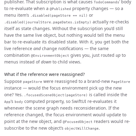
publisher. That subscription is what causes
’ body
TodoCommands
to re-evaluate when a
property changes — so a
@Published
menu item’s
or
.disabled(pageStore == nil)
actually re-checks
.disabled(journalStore.pageDates.isEmpty)
itself as state changes. Without the subscription you’d still
have the same live object, but nothing would tell the menu
bar to re-evaluate its disabled state. With it, you get both the
live reference
and
change notifications — the same
combination
gives you, just routed
up
to
@EnvironmentObject
menus instead of
down
to child views.
What if the reference were reassigned?
Suppose
were reassigned to a brand-new
pageStore
PageStore
instance — would the focus environment pick up the new
one? Yes.
is called inside the
.focusedSceneObject(pageStore)
’s
computed property, so SwiftUI re-evaluates it
App
body
whenever the scene graph needs reconsideration. If the
reference changed, the focus environment would update to
point at the new object, and
readers would re-
@FocusedObject
subscribe to the new object’s
.
objectWillChange