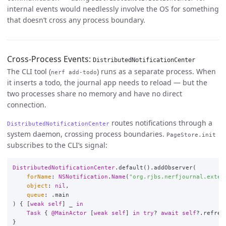
internal events would needlessly involve the OS for something
that doesn’t cross any process boundary.
Cross-Process Events:
DistributedNotificationCenter
The CLI tool (
) runs as a separate process. When
nerf add-todo
it inserts a todo, the journal app needs to reload — but the
two processes share no memory and have no direct
connection.
routes notifications through a
DistributedNotificationCenter
system daemon, crossing process boundaries.
PageStore.init
subscribes to the CLI’s signal:
DistributedNotificationCenter
.
default
()
.
addObserver
(
forName
:
NSNotification
.
Name
(
"org.rjbs.nerfjournal.exter
object
:
nil
,
queue
:
.
main
)
{
[
weak
self
]
_
in
Task
{
@MainActor
[
weak
self
]
in
try
?
await
self
?
.
refres
}