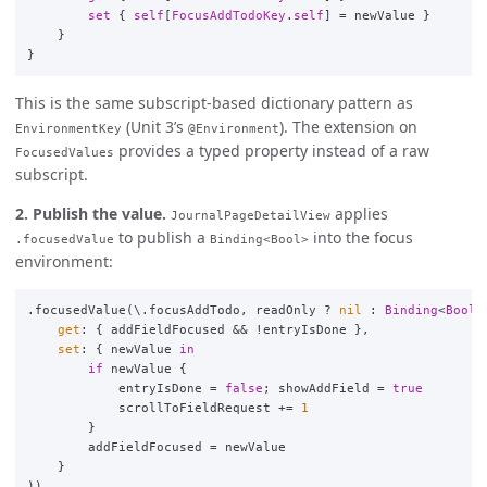
set
{
self
[
FocusAddTodoKey
.
self
]
=
newValue
}
}
}
This is the same subscript-based dictionary pattern as
(Unit 3’s
). The extension on
EnvironmentKey
@Environment
provides a typed property instead of a raw
FocusedValues
subscript.
2. Publish the value.
applies
JournalPageDetailView
to publish a
into the focus
.focusedValue
Binding<Bool>
environment:
.
focusedValue
(\
.
focusAddTodo
,
readOnly
?
nil
:
Binding
<
Bool
>
get
:
{
addFieldFocused
&&
!
entryIsDone
},
set
:
{
newValue
in
if
newValue
{
entryIsDone
=
false
;
showAddField
=
true
scrollToFieldRequest
+=
1
}
addFieldFocused
=
newValue
}
))