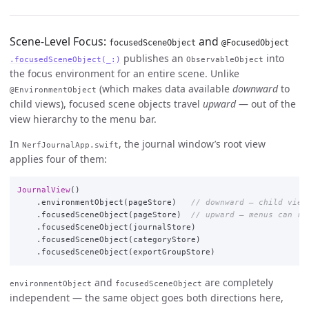
Scene-Level Focus:
and
focusedSceneObject
@FocusedObject
publishes an
into
.focusedSceneObject(_:)
ObservableObject
the focus environment for an entire scene. Unlike
(which makes data available
downward
to
@EnvironmentObject
child views), focused scene objects travel
upward
— out of the
view hierarchy to the menu bar.
In
, the journal window’s root view
NerfJournalApp.swift
applies four of them:
JournalView
()
.
environmentObject
(
pageStore
)
// downward — child view
.
focusedSceneObject
(
pageStore
)
// upward — menus can re
.
focusedSceneObject
(
journalStore
)
.
focusedSceneObject
(
categoryStore
)
.
focusedSceneObject
(
exportGroupStore
)
and
are completely
environmentObject
focusedSceneObject
independent — the same object goes both directions here,