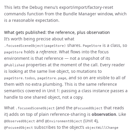
This lets the Debug menu’s export/import/factory-reset
commands function from the Bundle Manager window, which
is a reasonable expectation.
What gets published: the reference, plus observation
It’s worth being precise about what
shares.
is a class, so
.focusedSceneObject(pageStore)
PageStore
holds a
reference
. What flows into the focus
pageStore
environment is that reference — not a snapshot of its
properties at the moment of the call. Every reader
@Published
is looking at the same live object, so mutations to
,
, and so on are visible to all of
pageStore.todos
pageStore.page
them with no extra plumbing. This is the same reference
semantics covered in Unit 1: passing a class instance passes a
handle to one shared object, not a copy.
What
(and the
that reads
.focusedSceneObject
@FocusedObject
it) adds on top of plain reference-sharing is
observation
. Like
and
(Unit 4),
@ObservedObject
@EnvironmentObject
subscribes to the object’s
@FocusedObject
objectWillChange