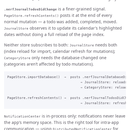
is a finer-grained signal.
.nerfJournalTodosDidChange
posts it at the end of every
PageStore.refreshContents()
normal mutation — a todo was added, completed, moved.
observes it to update its calendar’s highlighted
JournalStore
dates without doing a full reload of the page index.
Neither store subscribes to both:
needs both
JournalStore
(index reload for import, calendar refresh for mutations);
only needs the database-changed one
CategoryStore
(categories aren’t affected by todo mutations).
PageStore.importDatabase()  →  posts .nerfJournalDatabaseDidC
                                    → JournalStore: reloads i
                                    → CategoryStore: reloads 
PageStore.refreshContents() →  posts .nerfJournalTodosDidChan
is in-process only: notifications never leave
NotificationCenter
the app’s memory space. This is the right tool for intra-app
communication — using
for
DistributedNotificationCenter