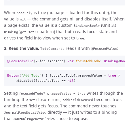
When
is true (no page is loaded for this date), the
readOnly
value is
— the command gets nil and disables itself. When
nil
a page exists, the value is a custom
(Unit 3’s
Binding<Bool>
pattern) that both reads focus state and
Binding(get:set:)
drives the field into view when set to
.
true
3. Read the value.
reads it with
:
TodoCommands
@FocusedValue
@FocusedValue
(\
.
focusAddTodo
)
var
focusAddTodo
:
Binding
<
Bool
Button
(
"Add Todo"
)
{
focusAddTodo
?
.
wrappedValue
=
true
}
.
disabled
(
focusAddTodo
==
nil
)
Setting
writes through the
focusAddTodo?.wrappedValue = true
binding: the
closure runs,
becomes true,
set
addFieldFocused
and the text field gets focus. The command never touches
directly — it just writes to a binding
JournalPageDetailView
that
chose to expose.
JournalPageDetailView