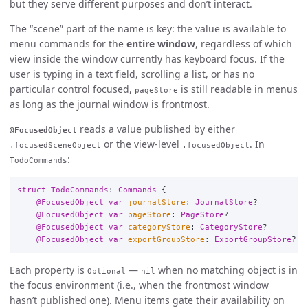
but they serve different purposes and don’t interact.
The “scene” part of the name is key: the value is available to
menu commands for the
entire window
, regardless of which
view inside the window currently has keyboard focus. If the
user is typing in a text field, scrolling a list, or has no
particular control focused,
is still readable in menus
pageStore
as long as the journal window is frontmost.
reads a value published by either
@FocusedObject
or the view-level
. In
.focusedSceneObject
.focusedObject
:
TodoCommands
struct
TodoCommands
:
Commands
{
@FocusedObject
var
journalStore
:
JournalStore
?
@FocusedObject
var
pageStore
:
PageStore
?
@FocusedObject
var
categoryStore
:
CategoryStore
?
@FocusedObject
var
exportGroupStore
:
ExportGroupStore
?
Each property is
—
when no matching object is in
Optional
nil
the focus environment (i.e., when the frontmost window
hasn’t published one). Menu items gate their availability on