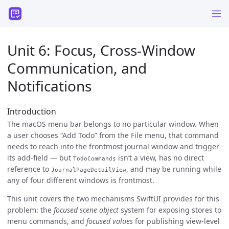
Unit 6: Focus, Cross-Window
Communication, and
Notifications
Introduction
The macOS menu bar belongs to no particular window. When
a user chooses “Add Todo” from the File menu, that command
needs to reach into the frontmost journal window and trigger
its add-field — but
isn’t a view, has no direct
TodoCommands
reference to
, and may be running while
JournalPageDetailView
any of four different windows is frontmost.
This unit covers the two mechanisms SwiftUI provides for this
problem: the
focused scene object
system for exposing stores to
menu commands, and
focused values
for publishing view-level