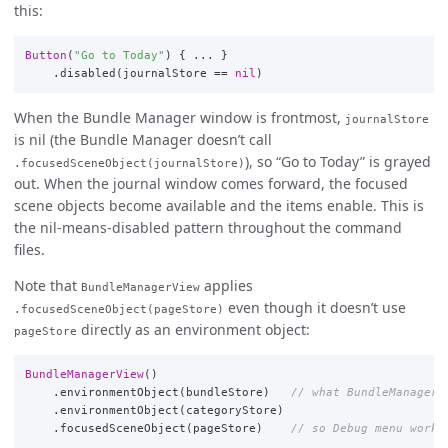
this:
Button
(
"Go to Today"
)
{
...
}
.
disabled
(
journalStore
==
nil
)
When the Bundle Manager window is frontmost,
journalStore
is nil (the Bundle Manager doesn’t call
), so “Go to Today” is grayed
.focusedSceneObject(journalStore)
out. When the journal window comes forward, the focused
scene objects become available and the items enable. This is
the nil-means-disabled pattern throughout the command
files.
Note that
applies
BundleManagerView
even though it doesn’t use
.focusedSceneObject(pageStore)
directly as an environment object:
pageStore
BundleManagerView
()
.
environmentObject
(
bundleStore
)
// what BundleManagerV
.
environmentObject
(
categoryStore
)
.
focusedSceneObject
(
pageStore
)
// so Debug menu works