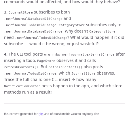
commands would be affected, and how would they behave?
3.
subscribes to both
JournalStore
and
.nerfJournalDatabaseDidChange
.
subscribes only to
.nerfJournalTodosDidChange
CategoryStore
. Why doesn’t
.nerfJournalDatabaseDidChange
CategoryStore
need
? What would happen if it did
.nerfJournalTodosDidChange
subscribe — would it be wrong, or just wasteful?
4.
The CLI tool posts
after
org.rjbs.nerfjournal.externalChange
inserting a todo.
observes it and calls
PageStore
. But
also posts
refreshContents()
refreshContents()
, which
observes.
.nerfJournalTodosDidChange
JournalStore
Trace the full chain: one CLI insert → how many
posts happen in the app, and which store
NotificationCenter
methods run as a result?
this content generated for
rjbs
and of questionable value to anybody else