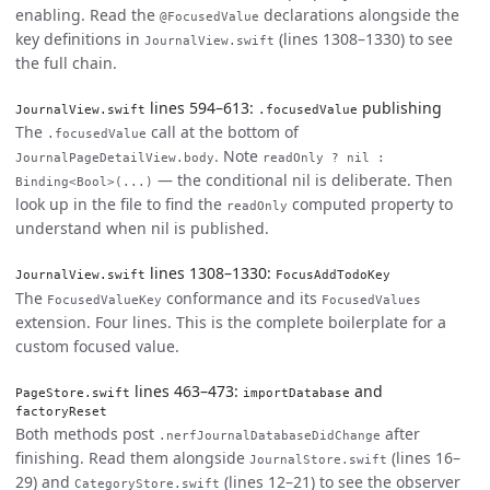
enabling. Read the
declarations alongside the
@FocusedValue
key definitions in
(lines 1308–1330) to see
JournalView.swift
the full chain.
lines 594–613:
publishing
JournalView.swift
.focusedValue
The
call at the bottom of
.focusedValue
. Note
JournalPageDetailView.body
readOnly ? nil :
— the conditional nil is deliberate. Then
Binding<Bool>(...)
look up in the file to find the
computed property to
readOnly
understand when nil is published.
lines 1308–1330:
JournalView.swift
FocusAddTodoKey
The
conformance and its
FocusedValueKey
FocusedValues
extension. Four lines. This is the complete boilerplate for a
custom focused value.
lines 463–473:
and
PageStore.swift
importDatabase
factoryReset
Both methods post
after
.nerfJournalDatabaseDidChange
finishing. Read them alongside
(lines 16–
JournalStore.swift
29) and
(lines 12–21) to see the observer
CategoryStore.swift