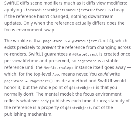
SwiftUI diffs scene modifiers much as it diffs view modifiers:
applying
is cheap —
.focusedSceneObject(sameObjectAsBefore)
if the reference hasn’t changed, nothing downstream
updates. Only when the reference actually differs does the
focus environment swap.
The wrinkle is that
is a
(Unit 4), which
pageStore
@StateObject
exists precisely to
prevent
the reference from changing across
re-renders. SwiftUI guarantees a
is created once
@StateObject
per view lifetime and preserved, so
is a stable
pageStore
reference until the
instance itself goes away —
NerfJournalApp
which, for the top-level
, means never. You
could
write
App
inside a method and SwiftUI would
pageStore = PageStore()
honor it, but the whole point of
is that you
@StateObject
normally don’t. The mental model: the focus environment
reflects whatever
publishes each time it runs; stability of
body
the reference is a property of
, not of the
@StateObject
publishing mechanism.