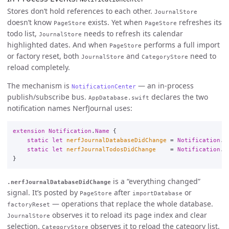
Stores don’t hold references to each other.
JournalStore
doesn’t know
exists. Yet when
refreshes its
PageStore
PageStore
todo list,
needs to refresh its calendar
JournalStore
highlighted dates. And when
performs a full import
PageStore
or factory reset, both
and
need to
JournalStore
CategoryStore
reload completely.
The mechanism is
— an in-process
NotificationCenter
publish/subscribe bus.
declares the two
AppDatabase.swift
notification names NerfJournal uses:
extension
Notification
.
Name
{
static
let
nerfJournalDatabaseDidChange
=
Notification
.
N
static
let
nerfJournalTodosDidChange
=
Notification
.
N
}
is a “everything changed”
.nerfJournalDatabaseDidChange
signal. It’s posted by
after
or
PageStore
importDatabase
— operations that replace the whole database.
factoryReset
observes it to reload its page index and clear
JournalStore
selection.
observes it to reload the category list.
CategoryStore