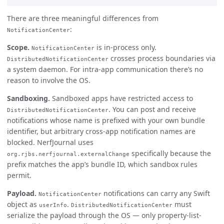
There are three meaningful differences from
:
NotificationCenter
Scope.
is in-process only.
NotificationCenter
crosses process boundaries via
DistributedNotificationCenter
a system daemon. For intra-app communication there’s no
reason to involve the OS.
Sandboxing.
Sandboxed apps have restricted access to
. You can post and receive
DistributedNotificationCenter
notifications whose name is prefixed with your own bundle
identifier, but arbitrary cross-app notification names are
blocked. NerfJournal uses
specifically because the
org.rjbs.nerfjournal.externalChange
prefix matches the app’s bundle ID, which sandbox rules
permit.
Payload.
notifications can carry any Swift
NotificationCenter
object as
.
must
userInfo
DistributedNotificationCenter
serialize the payload through the OS — only property-list-